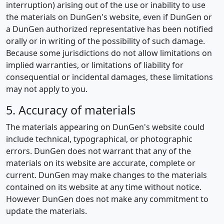
interruption) arising out of the use or inability to use
the materials on DunGen's website, even if DunGen or
a DunGen authorized representative has been notified
orally or in writing of the possibility of such damage.
Because some jurisdictions do not allow limitations on
implied warranties, or limitations of liability for
consequential or incidental damages, these limitations
may not apply to you.
5. Accuracy of materials
The materials appearing on DunGen's website could
include technical, typographical, or photographic
errors. DunGen does not warrant that any of the
materials on its website are accurate, complete or
current. DunGen may make changes to the materials
contained on its website at any time without notice.
However DunGen does not make any commitment to
update the materials.