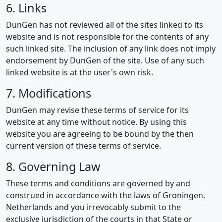
6. Links
DunGen has not reviewed all of the sites linked to its
website and is not responsible for the contents of any
such linked site. The inclusion of any link does not imply
endorsement by DunGen of the site. Use of any such
linked website is at the user's own risk.
7. Modifications
DunGen may revise these terms of service for its
website at any time without notice. By using this
website you are agreeing to be bound by the then
current version of these terms of service.
8. Governing Law
These terms and conditions are governed by and
construed in accordance with the laws of Groningen,
Netherlands and you irrevocably submit to the
exclusive jurisdiction of the courts in that State or