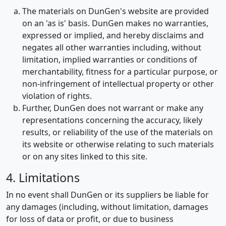
The materials on DunGen's website are provided
on an 'as is' basis. DunGen makes no warranties,
expressed or implied, and hereby disclaims and
negates all other warranties including, without
limitation, implied warranties or conditions of
merchantability, fitness for a particular purpose, or
non-infringement of intellectual property or other
violation of rights.
Further, DunGen does not warrant or make any
representations concerning the accuracy, likely
results, or reliability of the use of the materials on
its website or otherwise relating to such materials
or on any sites linked to this site.
4. Limitations
In no event shall DunGen or its suppliers be liable for
any damages (including, without limitation, damages
for loss of data or profit, or due to business