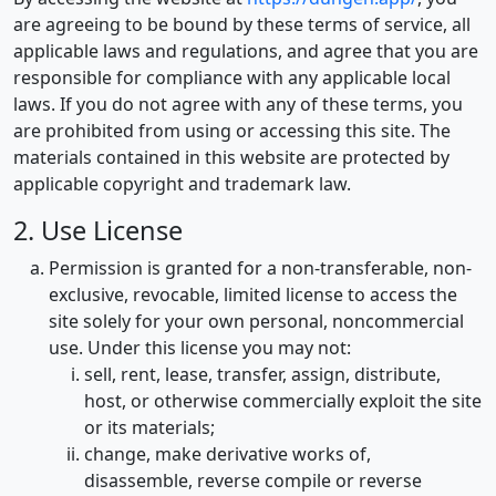
are agreeing to be bound by these terms of service, all
applicable laws and regulations, and agree that you are
responsible for compliance with any applicable local
laws. If you do not agree with any of these terms, you
are prohibited from using or accessing this site. The
materials contained in this website are protected by
applicable copyright and trademark law.
2. Use License
Permission is granted for a non-transferable, non-
exclusive, revocable, limited license to access the
site solely for your own personal, noncommercial
use. Under this license you may not:
sell, rent, lease, transfer, assign, distribute,
host, or otherwise commercially exploit the site
or its materials;
change, make derivative works of,
disassemble, reverse compile or reverse