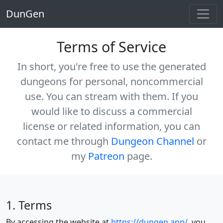
DunGen
Terms of Service
In short, you're free to use the generated
dungeons for personal, noncommercial
use. You
can
stream with them. If you
would like to discuss a commercial
license or related information, you can
contact me through
Dungeon Channel
or
my
Patreon
page.
1. Terms
By accessing the website at
https://dungen.app/
, you