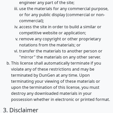
engineer any part of the site;
use the materials for any commercial purpose,
or for any public display (commercial or non-
commercial);
access the site in order to build a similar or
competitive website or application;
remove any copyright or other proprietary
notations from the materials; or
transfer the materials to another person or
"mirror" the materials on any other server.
This license shall automatically terminate if you
violate any of these restrictions and may be
terminated by DunGen at any time. Upon
terminating your viewing of these materials or
upon the termination of this license, you must
destroy any downloaded materials in your
possession whether in electronic or printed format.
3. Disclaimer